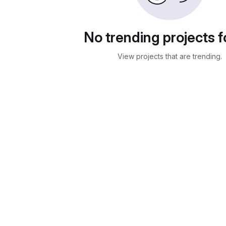
No trending projects 
View projects that are trending.