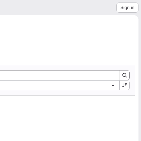
Sign in