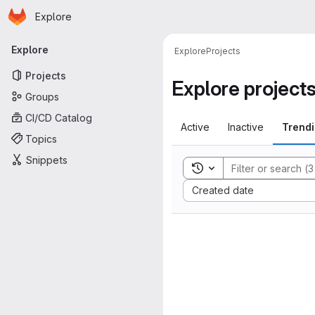
Homepage
Skip to main content
Explore
Primary navigation
Explore
Explore
Projects
Projects
Explore project
Groups
CI/CD Catalog
Active
Inactive
Trend
Topics
Snippets
Toggle search history
Sort by:
Created date