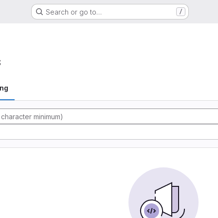
Search or go to…
/
s
ing