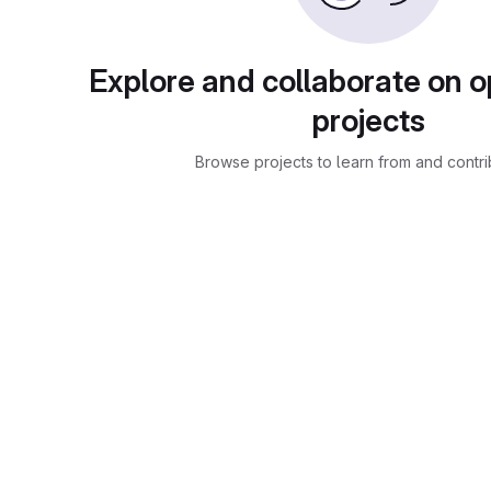
Explore and collaborate on 
projects
Browse projects to learn from and contri