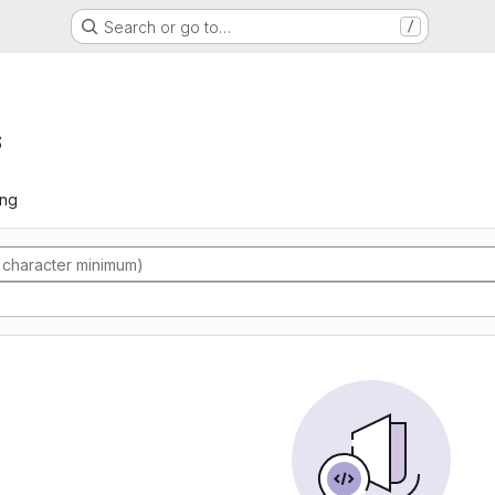
Search or go to…
/
s
ing