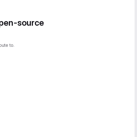
open-source
bute to.