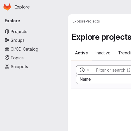
Homepage
Skip to main content
Explore
Primary navigation
Explore
Explore
Projects
Projects
Explore project
Groups
CI/CD Catalog
Active
Inactive
Trend
Topics
Snippets
Toggle search history
Sort by:
Name