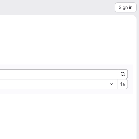
Sign in