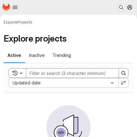
Homepage
Skip to main content
M
Explore
Projects
Explore projects
Active
Inactive
Trending
Toggle search history
Sort by:
Updated date