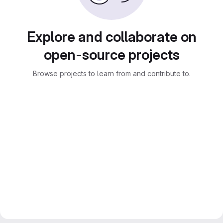
Explore and collaborate on
open-source projects
Browse projects to learn from and contribute to.